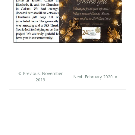
Post
Previous
Previous:
November
Next
Next:
February 2020
navigation
post:
2019
post: