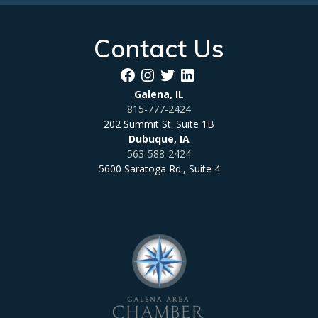
Contact Us
Facebook
Instagram
Twitter
LinkedIn
Galena, IL
815-777-2424
202 Summit St. Suite 1B
Dubuque, IA
563-588-2424
5600 Saratoga Rd., Suite 4