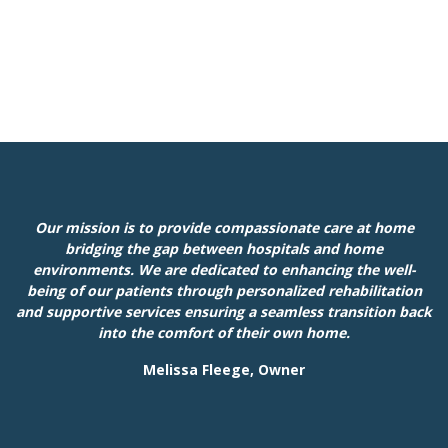
Our mission is to provide compassionate care at home
bridging the gap between hospitals and home
environments. We are dedicated to enhancing the well-
being of our patients through personalized rehabilitation
and supportive services ensuring a seamless transition back
into the comfort of their own home.
Melissa Fleege, Owner