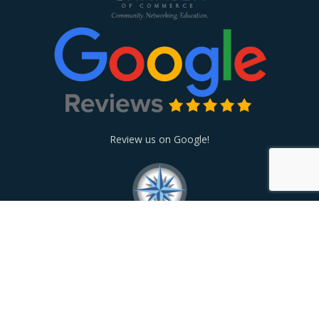
Review us on Google!
© 2026
24 Hour Care HHA
. Site designed and powered by