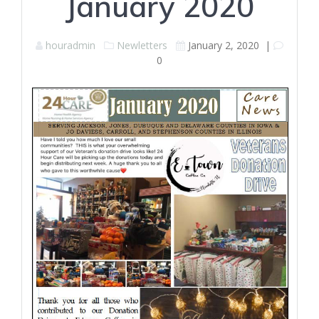
January 2020
houradmin
Newletters
January 2, 2020
|
0