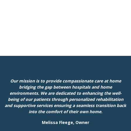
Our mission is to provide compassionate care at home
bridging the gap between hospitals and home
environments. We are dedicated to enhancing the well-
being of our patients through personalized rehabilitation
and supportive services ensuring a seamless transition back
into the comfort of their own home.
Melissa Fleege, Owner