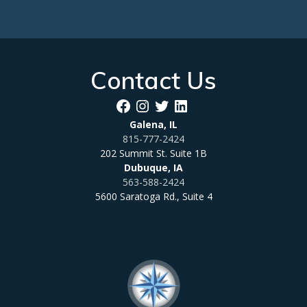
Contact Us
Facebook
Instagram
Twitter
LinkedIn
Galena, IL
815-777-2424
202 Summit St. Suite 1B
Dubuque, IA
563-588-2424
5600 Saratoga Rd., Suite 4