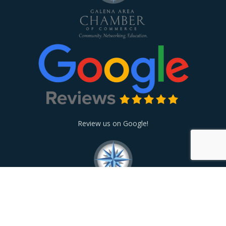
Review us on Google!