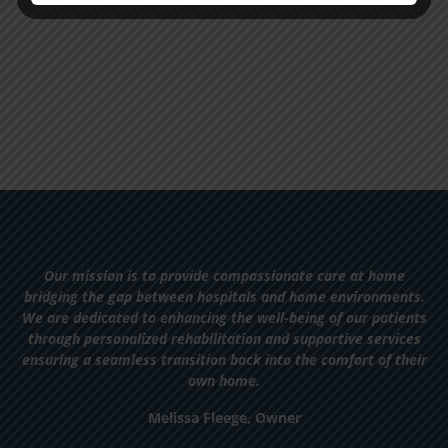
Our mission is to provide compassionate care at home
bridging the gap between hospitals and home environments.
We are dedicated to enhancing the well-being of our patients
through personalized rehabilitation and supportive services
ensuring a seamless transition back into the comfort of their
own home.
Melissa Fleege, Owner