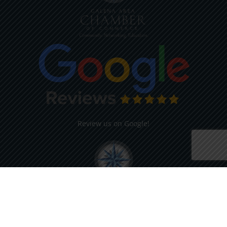
Review us on Google!