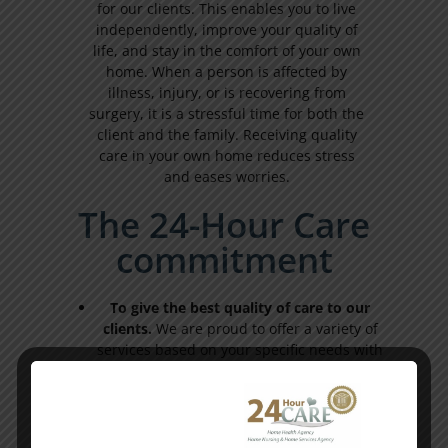
for our clients. This enables you to live
independently, improve your quality of
life, and stay in the comfort of your own
home. When a person is affected by
illness, injury, or is recovering from
surgery, it is a stressful time for both the
client and the family. Receiving quality
care in your own home reduces stress
and eases worries.
The 24-Hour Care
commitment
To give the best quality of care to our
clients.
We are proud to offer a variety of
services based on your specific needs with
on-call support 24-hours a day, 7-days a
week. Our professional healthcare team
works directly with each client, their
family, and physician to create individual