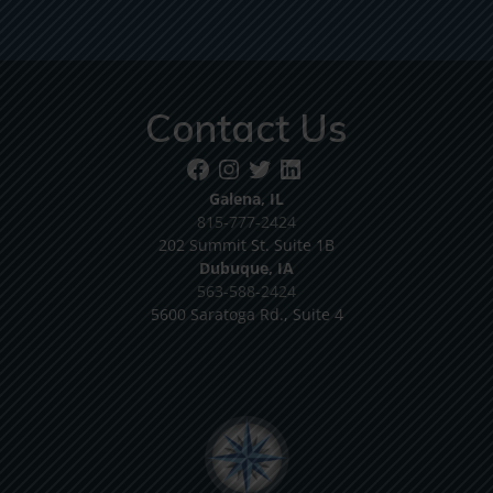
Contact Us
Galena, IL
815-777-2424
202 Summit St. Suite 1B
Dubuque, IA
563-588-2424
5600 Saratoga Rd., Suite 4