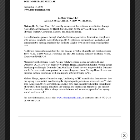
care plans.
To ensure peace of mind.
We will update
the client’s loved ones regularly to answer
questions or address concerns. You will
have ONE point of contact throughout the
entire episode of care.
To help you interpret your healthcare
coverage options.
We will help you
determine what will be covered under
Medicare, your insurance or other payor
sources. We will also help you navigate
your personal co-pay deductibles and out-
of-pocket expenses that may apply. We
accept most private insurances, Medicare,
Veteran Services, Short & Long Term
insurances and Private Pay.