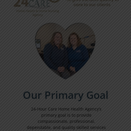
Our Primary Goal
24-Hour Care Home Health Agency’s
primary goal is to provide
compassionate, professional,
dependable, and quality skilled services