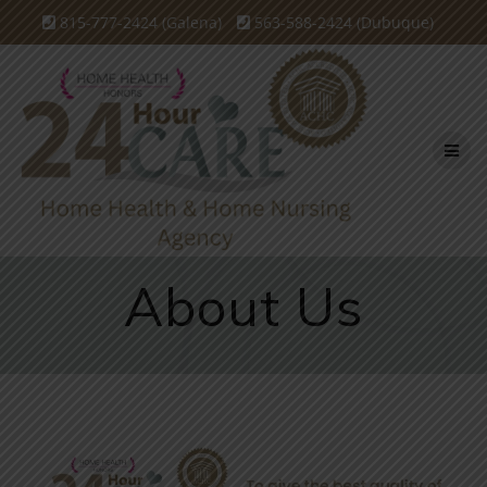
815-777-2424 (Galena)
563-588-2424 (Dubuque)
About Us