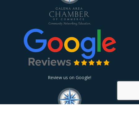
Review us on Google!