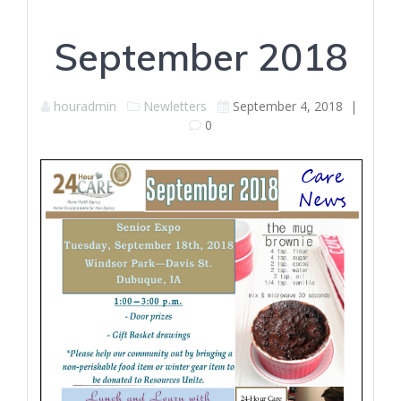
September 2018
houradmin
Newletters
September 4, 2018
|
0