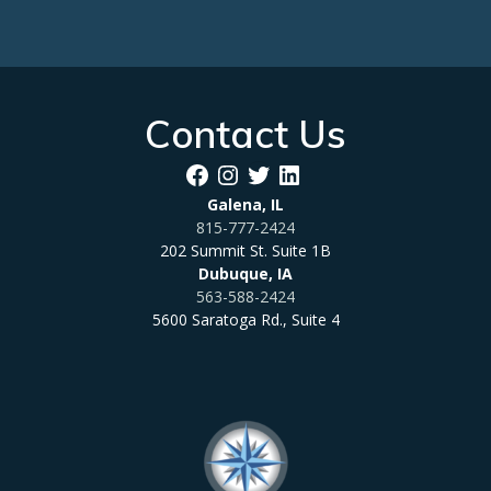
Contact Us
Facebook
Instagram
Twitter
LinkedIn
Galena, IL
815-777-2424
202 Summit St. Suite 1B
Dubuque, IA
563-588-2424
5600 Saratoga Rd., Suite 4