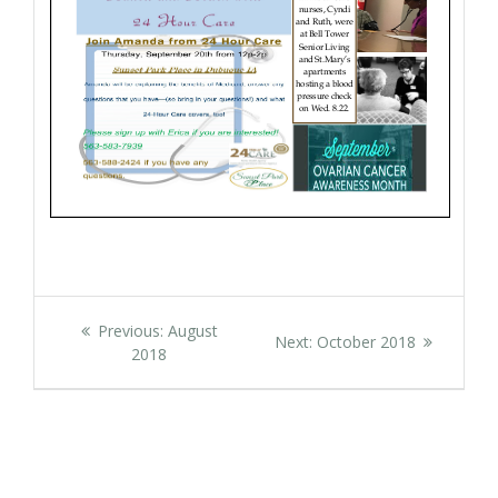
Post
Previous
Previous:
August
Next
Next:
October 2018
navigation
post:
2018
post: