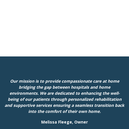
Our mission is to provide compassionate care at home
bridging the gap between hospitals and home
environments. We are dedicated to enhancing the well-
being of our patients through personalized rehabilitation
and supportive services ensuring a seamless transition back
into the comfort of their own home.
Melissa Fleege, Owner