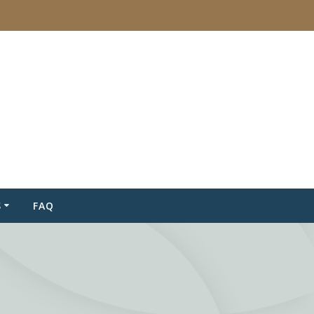
S
FAQ