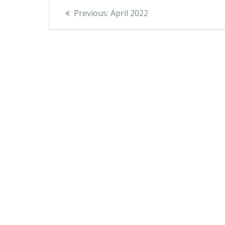
Post
Previous
Previous:
April 2022
post:
navigation