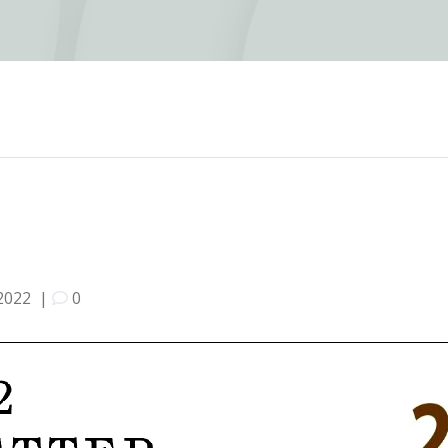
2022
|
0