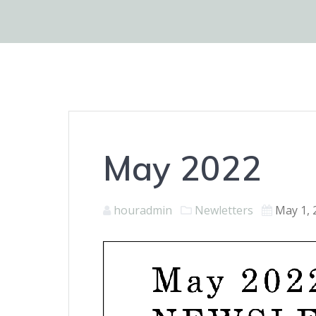
May 2022
houradmin
Newletters
May 1, 