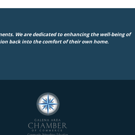
ents. We are dedicated to enhancing the well-being of
tion back into the comfort of their own home.