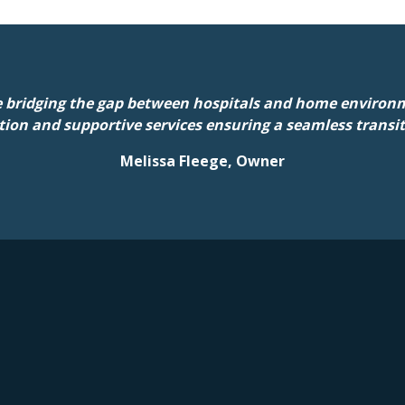
 bridging the gap between hospitals and home environm
tion and supportive services ensuring a seamless transi
Melissa Fleege, Owner