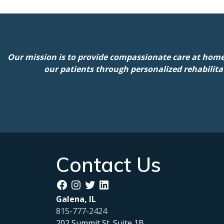
Our mission is to provide compassionate care at home
our patients through personalized rehabilita
Contact Us
Facebook
Instagram
Twitter
LinkedIn
Galena, IL
815-777-2424
202 Summit St. Suite 1B