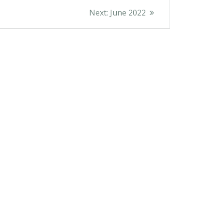
Next
Next:
June 2022
post: