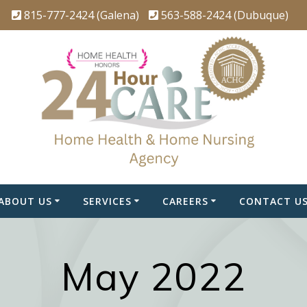
815-777-2424 (Galena)
563-588-2424 (Dubuque)
ABOUT US
SERVICES
CAREERS
CONTACT U
May 2022