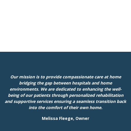
Our mission is to provide compassionate care at home
bridging the gap between hospitals and home
environments. We are dedicated to enhancing the well-
being of our patients through personalized rehabilitation
and supportive services ensuring a seamless transition back
into the comfort of their own home.
Melissa Fleege, Owner