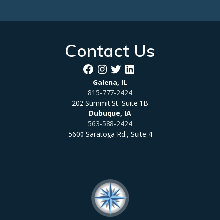
Contact Us
Facebook
Instagram
Twitter
LinkedIn
Galena, IL
815-777-2424
202 Summit St. Suite 1B
Dubuque, IA
563-588-2424
5600 Saratoga Rd., Suite 4