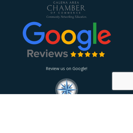
Review us on Google!