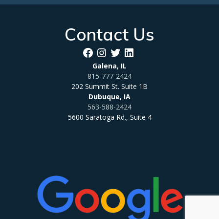
Contact Us
Facebook
Instagram
Twitter
LinkedIn
Galena, IL
815-777-2424
202 Summit St. Suite 1B
Dubuque, IA
563-588-2424
5600 Saratoga Rd., Suite 4