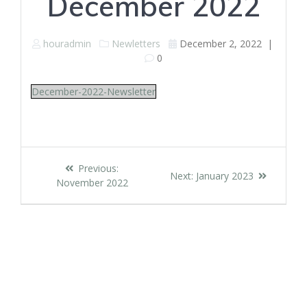
December 2022
houradmin
Newletters
December 2, 2022
|
0
December-2022-Newsletter
Post
Previous
Previous:
Next
Next:
January 2023
navigation
post:
November 2022
post: