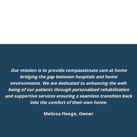
Our mission is to provide compassionate care at home
bridging the gap between hospitals and home
environments. We are dedicated to enhancing the well-
being of our patients through personalized rehabilitation
and supportive services ensuring a seamless transition back
into the comfort of their own home.
Melissa Fleege, Owner