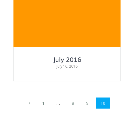
July 2016
July 16, 2016
Posts
Page
Page
Page
Page
1
…
8
9
10
navigation