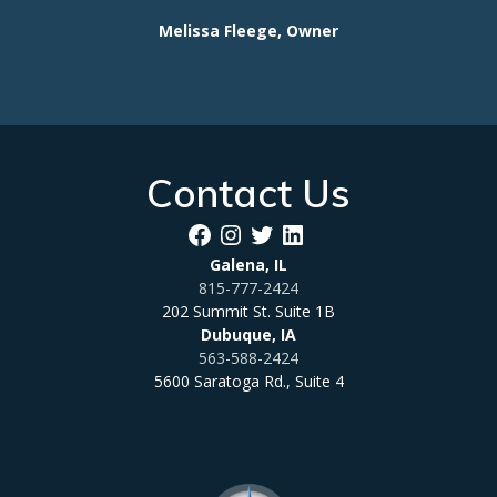
Melissa Fleege, Owner
Contact Us
Facebook
Instagram
Twitter
LinkedIn
Galena, IL
815-777-2424
202 Summit St. Suite 1B
Dubuque, IA
563-588-2424
5600 Saratoga Rd., Suite 4