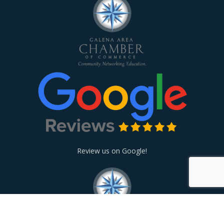
Review us on Google!