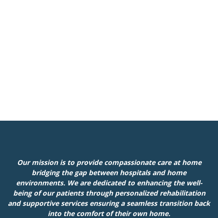
Our mission is to provide compassionate care at home
bridging the gap between hospitals and home
environments. We are dedicated to enhancing the well-
being of our patients through personalized rehabilitation
and supportive services ensuring a seamless transition back
into the comfort of their own home.