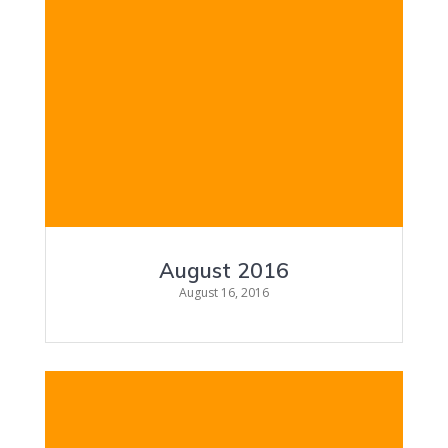
August 2016
August 16, 2016