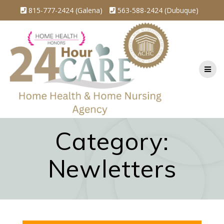
Skip
815-777-2424 (Galena)
563-588-2424 (Dubuque)
to
content
Category:
Newletters